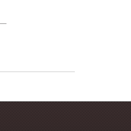
------