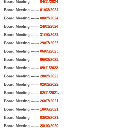
Board Meeting -------
04/11/2024
Board Meeting -------
01/08/2024
Board Meeting -------
08/05/2024
Board Meeting -------
24/01/2024
Board Meeting -------
31/10/2023
.
Board Meeting -------
29/07/2023
.
Board Meeting -------
06/05/2023
.
Board Meeting -------
06/02/2023
.
Board Meeting -------
09/11/2022
.
Board Meeting -------
28/05/2022
.
Board Meeting -------
02/02/2022
.
Board Meeting -------
02/11/2021
.
Board Meeting -------
26/07/2021
.
Board Meeting -------
18/06/2021.
Board Meeting -------
03/02/2021
.
Board Meeting -------
28/10/2020
.