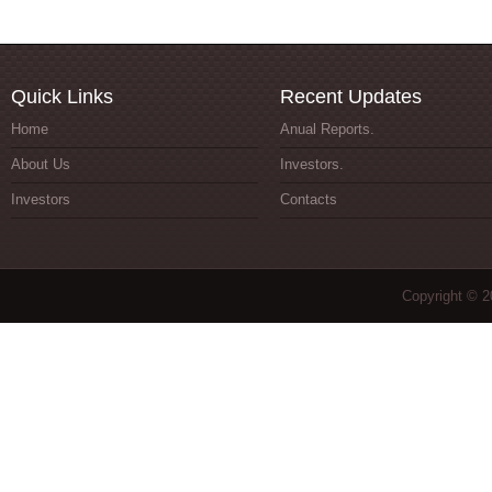
Quick Links
Recent Updates
Home
Anual Reports.
About Us
Investors.
Investors
Contacts
Copyright © 2