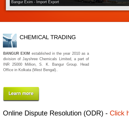
Bangur Exim - Import Export
CHEMICAL TRADING
BANGUR EXIM
established in the year 2010 as a
division of Jayshree Chemicals Limited, a part of
INR 25000 Million, S. K. Bangur Group. Head
Office in Kolkata (West Bengal)..
Online Dispute Resolution (ODR) -
Click 